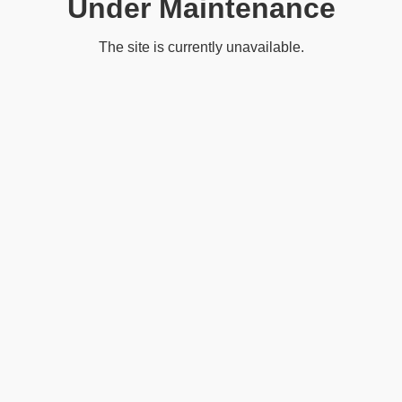
Under Maintenance
The site is currently unavailable.