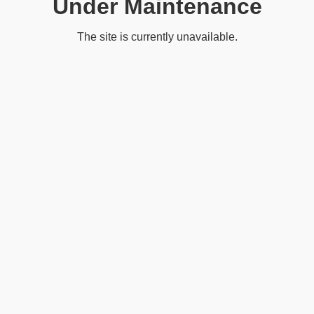
Under Maintenance
The site is currently unavailable.