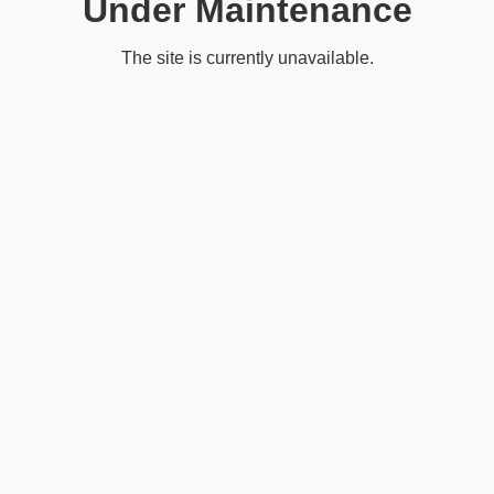
Under Maintenance
The site is currently unavailable.